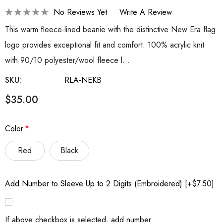
No Reviews Yet
Write A Review
This warm fleece-lined beanie with the distinctive New Era flag
logo provides exceptional fit and comfort. 100% acrylic knit
with 90/10 polyester/wool fleece l…
SKU:
RLA-NEKB
$35.00
Color
*
Red
Black
Add Number to Sleeve Up to 2 Digits (Embroidered) [+$7.50]
If above checkbox is selected, add number