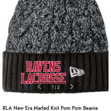
1
|
2
RLA New Era Marled Knit Pom Pom Beanie