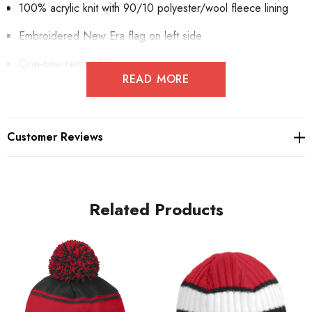
100% acrylic knit with 90/10 polyester/wool fleece lining
Embroidered New Era flag on left side
One-time removable pom
READ MORE
Customer Reviews
Related Products