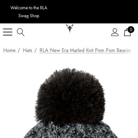
Welcome to the RLA
Swag Shop
0
Home
Hats
RLA New Era Marled Knit Pom Pom Beanie