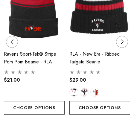
Ravens Sport-Tek® Stripe
RLA - New Era - Ribbed
Pom Pom Beanie - RLA
Tailgate Beanie
$21.00
$29.00
CHOOSE OPTIONS
CHOOSE OPTIONS