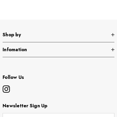
Shop by
Infomation
Follow Us
Newsletter Sign Up
E