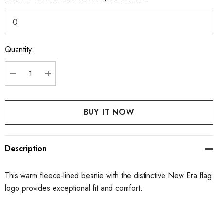
Quantity:
Current
Stock:
DECREASE QUANTITY:
INCREASE QUANTITY:
Description
This warm fleece-lined beanie with the distinctive New Era flag
logo provides exceptional fit and comfort.