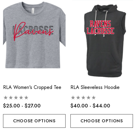
ils
Details
insville Lacrosse - Ladies
Robbinsville Lacrosse Yo
on Blend Short Sleeve Tee
Flannel Pant - Black/Red
.00 - $22.00
$30.50
+1
ils
Details
RLA Women's Cropped Tee
RLA Sleeveless Hoodie
$25.00 - $27.00
$40.00 - $44.00
CHOOSE OPTIONS
CHOOSE OPTIONS