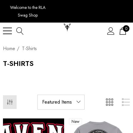
Welcome to the RLA
Swag Shop
0
Home
T-Shirts
T-SHIRTS
New