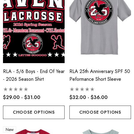
RLA - 5/6 Boys - End Of Year
RLA 25th Anniversary SPF 50
- 2026 Season Shirt
Peformance Short Sleeve
$29.00 - $31.00
$32.00 - $36.00
CHOOSE OPTIONS
CHOOSE OPTIONS
New