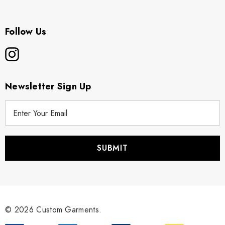
Follow Us
Newsletter Sign Up
E
m
a
i
l
A
d
d
r
© 2026 Custom Garments.
e