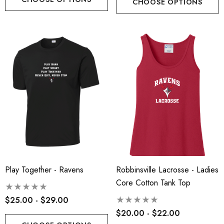
CHOOSE OPTIONS
Play Together - Ravens
Robbinsville Lacrosse - Ladies
Core Cotton Tank Top
$25.00 - $29.00
$20.00 - $22.00