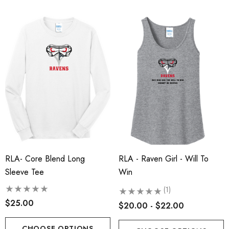
RLA- Core Blend Long
RLA - Raven Girl - Will To
Sleeve Tee
Win
(1)
$25.00
$20.00 - $22.00
CHOOSE OPTIONS