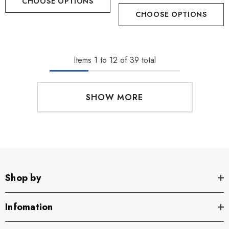
CHOOSE OPTIONS
CHOOSE OPTIONS
Items
1
to
12
of
39
total
SHOW MORE
Shop by
Infomation