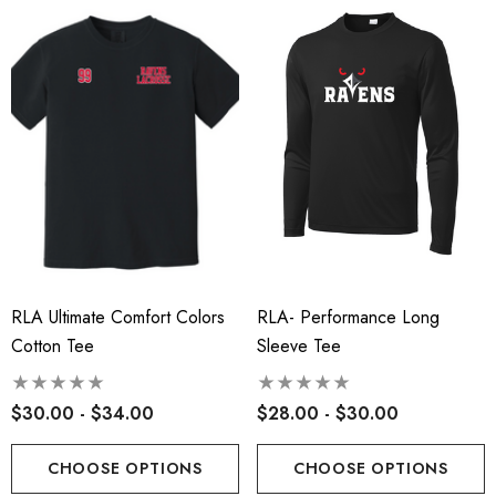
RLA Ultimate Comfort Colors
RLA- Performance Long
Cotton Tee
Sleeve Tee
$30.00 - $34.00
$28.00 - $30.00
CHOOSE OPTIONS
CHOOSE OPTIONS