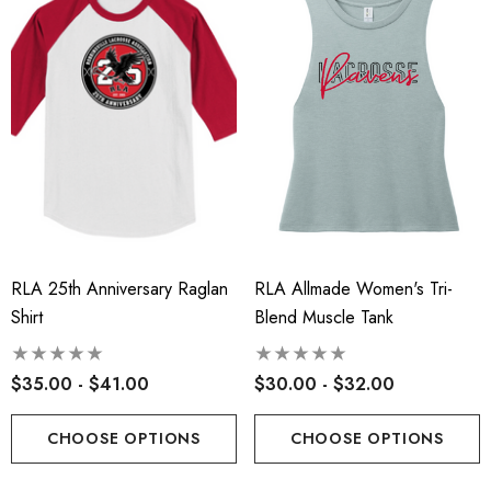
t-Tek® Ladies
RLA - Youth ST- Fleece
Charge® Tri-Blend
Hooded Performance Pul
ing Tank - RLA
.00
$38.00
RLA 25th Anniversary Raglan
RLA Allmade Women's Tri-
ils
Details
Shirt
Blend Muscle Tank
 Port Authority® Snapback
Robbinsville Lacrosse - 
$35.00 - $41.00
$30.00 - $32.00
ker Cap
Blend Short Sleeve Tee
.00
$20.00 - $22.00
CHOOSE OPTIONS
CHOOSE OPTIONS