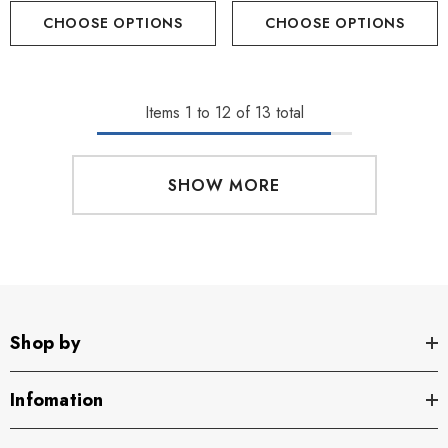
CHOOSE OPTIONS
CHOOSE OPTIONS
Items
1
to
12
of
13
total
SHOW MORE
Shop by
Infomation