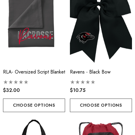
RLA- Oversized Script Blanket
Ravens - Black Bow
$32.00
$10.75
CHOOSE OPTIONS
CHOOSE OPTIONS