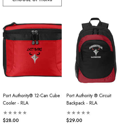
Port Authority® 12-Can Cube
Port Authority ® Circuit
Cooler - RLA
Backpack - RLA
$28.00
$29.00