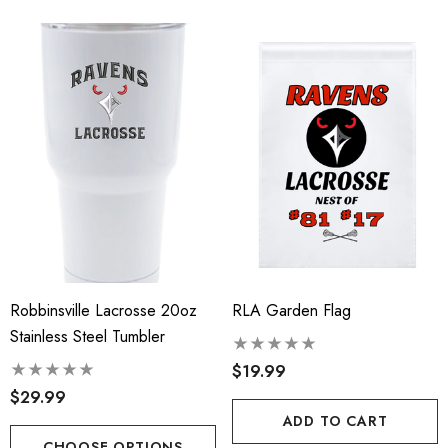
Robbinsville Lacrosse 20oz
RLA Garden Flag
Stainless Steel Tumbler
$19.99
$29.99
ADD TO CART
CHOOSE OPTIONS