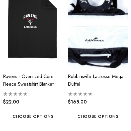
ils
Details
 Port Authority® Snapback
Robbinsville Lacrosse - 
ker Cap
Blend Short Sleeve Tee
.00
$20.00 - $22.00
ils
Details
insville Lacrosse - Ladies
Ravens - Oversized Core
Robbinsville Lacrosse Mega
Robbinsville Lacrosse Yo
on Blend Short Sleeve Tee
Fleece Sweatshirt Blanket
Duffel
Flannel Pant - Black/Red
.00 - $22.00
$30.50
$22.00
$165.00
+1
ils
Details
CHOOSE OPTIONS
CHOOSE OPTIONS