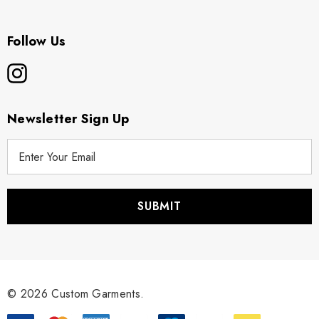
Follow Us
Newsletter Sign Up
E
m
a
i
l
A
d
d
r
© 2026 Custom Garments.
e