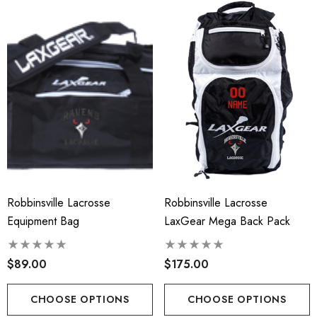
Robbinsville Lacrosse
Robbinsville Lacrosse
Equipment Bag
LaxGear Mega Back Pack
$89.00
$175.00
CHOOSE OPTIONS
CHOOSE OPTIONS