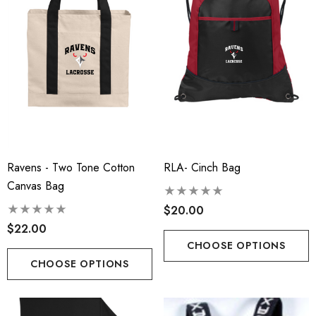
Ravens - Two Tone Cotton
RLA- Cinch Bag
Canvas Bag
$20.00
$22.00
t-Tek® Ladies
RLA - Youth ST- Fleece
CHOOSE OPTIONS
Charge® Tri-Blend
Hooded Performance Pul
CHOOSE OPTIONS
ing Tank - RLA
.00
$38.00