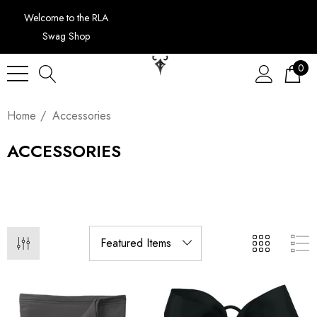
Welcome to the RLA
Swag Shop
0
Home
Accessories
ACCESSORIES