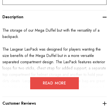
Description
The storage of our Mega Duffel but with the versatility of a
backpack.
The Laxgear LaxPack was designed for players wanting the
size benefits of the Mega Duffel but in a more versatile
separated compartment design. The LaxPack features exterior
loops for two sticks, chest strap for added support, a separate
top compartment for helmet storage and another to hold your
dirty cleats. Large pockets on either side of the bag are great
READ MORE
for holding extra clothes or a water bottle. A hidden zippered
compartment on the back allows
for the straps to store away
when traveling.
Customer Reviews