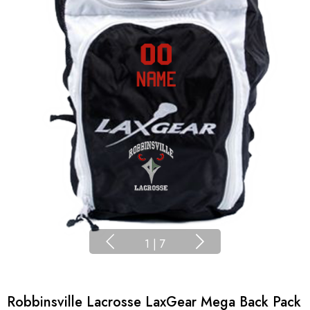
1
|
7
Robbinsville Lacrosse LaxGear Mega Back Pack