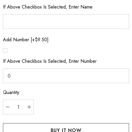
If Above Checkbox Is Selected, Enter Name
Add Number [+$9.50]
If Above Checkbox Is Selected, Enter Number
Quantity:
Current
Stock:
DECREASE QUANTITY:
INCREASE QUANTITY: