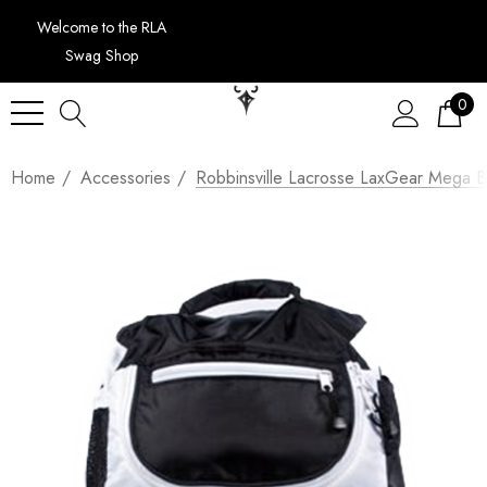
Welcome to the RLA
Swag Shop
0
Home
Accessories
Robbinsville Lacrosse LaxGear Mega 