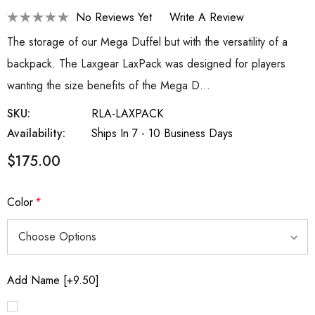
No Reviews Yet
Write A Review
The storage of our Mega Duffel but with the versatility of a
backpack. The Laxgear LaxPack was designed for players
wanting the size benefits of the Mega D…
SKU:
RLA-LAXPACK
Availability:
Ships In 7 - 10 Business Days
$175.00
Color
*
Add Name [+9.50]