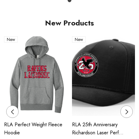
New Products
New
New
RLA Perfect Weight Fleece
RLA 25th Anniversary
Hoodie
Richardson Laser Perf