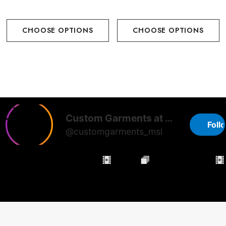
CHOOSE OPTIONS
CHOOSE OPTIONS