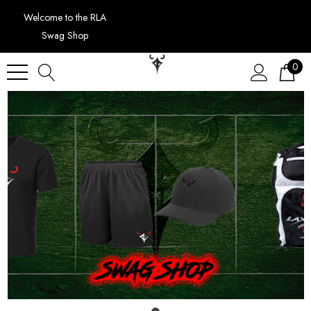
Welcome to the RLA
Swag Shop
0