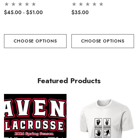
Performance Rope Cap-
Printed Logo
$45.00 - $51.00
$35.00
CHOOSE OPTIONS
CHOOSE OPTIONS
Featured Products