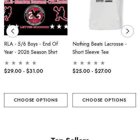
RLA - 5/6 Boys - End Of
Nothing Beats Lacrosse -
Year - 2026 Season Shirt
Short Sleeve Tee
$29.00 - $31.00
$25.00 - $27.00
CHOOSE OPTIONS
CHOOSE OPTIONS