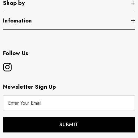
Shop by
Infomation
Follow Us
Newsletter Sign Up
E
m
a
i
l
A