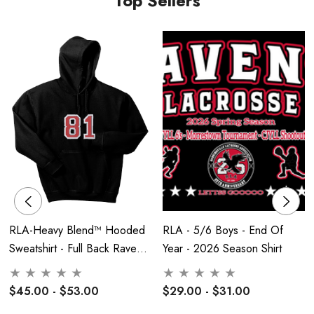
Top Sellers
RLA-Heavy Blend™ Hooded
RLA - 5/6 Boys - End Of
Sweatshirt - Full Back Raven
Year - 2026 Season Shirt
Embroidered
$45.00 - $53.00
$29.00 - $31.00