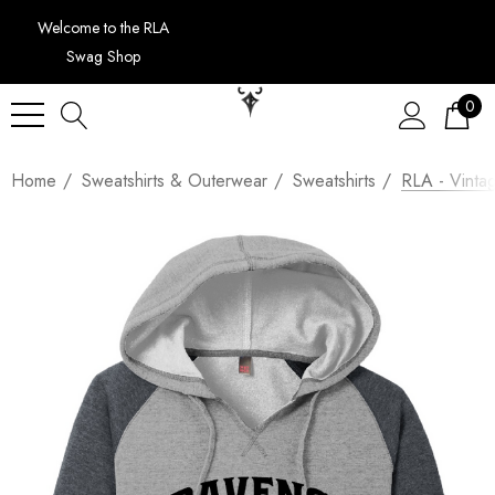
Welcome to the RLA
Swag Shop
0
Home
Sweatshirts & Outerwear
Sweatshirts
RLA - Vinta