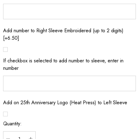
Add number to Right Sleeve Embroidered (up to 2 digits)
[+6.50]
If checkbox is selected to add number to sleeve, enter in
number
Add on 25th Anniversary Logo (Heat Press) to Left Sleeve
Quantity:
Current
Stock: