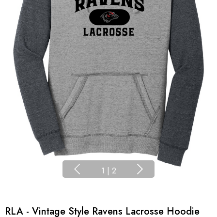
1
|
2
RLA - Vintage Style Ravens Lacrosse Hoodie