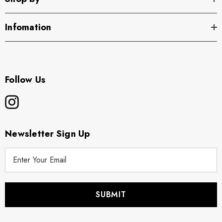
Infomation
Follow Us
Newsletter Sign Up
E
m
a
i
l
A