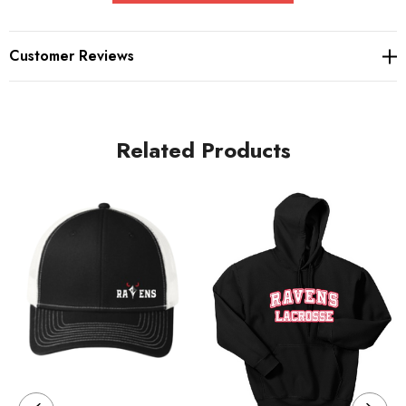
fleece
Tear-away label
Customer Reviews
Coverstitch details
Raw edge details
Related Products
V patch at neck
Dyed-to-match drawcords
Back neck tape
2x2 rib knit cuffs and hem
Care Instructions
Machine wash cold. With like colors. Non chlorine bleach if