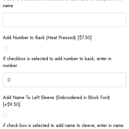
name
Add Number to Back (Heat Pressed) [$7.50]
If checkbox is selected to add number to back, enter in
number
Add Name To Left Sleeve (Embroidered in Block Font)
[+$9.50]
if check box is selected to add name to sleeve, enter in name