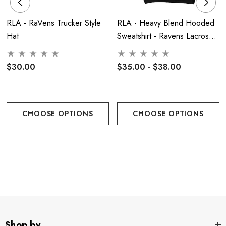
needed.
Tumble dry low.
Do not use fabric softener. Do not
dry clean. Cool iron if needed - Never on the decoration
RLA - RaVens Trucker Style
RLA - Heavy Blend Hooded
Hat
Sweatshirt - Ravens Lacrosse
**
NOTE
due to the style of this shirt the cut runs more
- Youth Or Adult
narrow then traditional sweatshirts **
$30.00
$35.00 - $38.00
Women's Sizing:
CHOOSE OPTIONS
CHOOSE OPTIONS
Men's Sizing:
Shop by