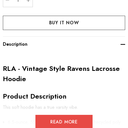
DECREASE QUANTITY:
INCREASE QUANTITY:
Description
RLA - Vintage Style Ravens Lacrosse
Hoodie
Product Description
This soft hoodie has a true varsity vibe.
READ MORE
6.5-ounce, 55/45 combed ring spun cotton/recycled poly