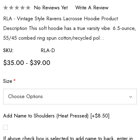
No Reviews Yet
Write A Review
RLA - Vintage Style Ravens Lacrosse Hoodie Product
Description This soft hoodie has a true varsity vibe. 6.5-ounce,
55/45 combed ring spun cotton/recycled pol…
SKU:
RLA-D
$35.00 - $39.00
Size
*
Add Name to Shoulders (Heat Pressed) [+$8.50]
If above check box is selected to add name to back, enter in