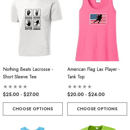
Nothing Beats Lacrosse -
American Flag Lax Player -
Short Sleeve Tee
Tank Top
$25.00 - $27.00
$20.00 - $24.00
CHOOSE OPTIONS
CHOOSE OPTIONS