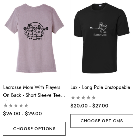
ils
Details
 Port Authority® Snapback
Robbinsville Lacrosse - 
ker Cap
Blend Short Sleeve Tee
.00
$20.00 - $22.00
ils
Details
insville Lacrosse - Ladies
Robbinsville Lacrosse Yo
on Blend Short Sleeve Tee
Lacrosse Mom With Players
Lax - Long Pole Unstoppable
Flannel Pant - Black/Red
On Back - Short Sleeve Tee
.00 - $22.00
$30.50
Shirt
$20.00 - $27.00
+1
$26.00 - $29.00
ils
Details
CHOOSE OPTIONS
CHOOSE OPTIONS