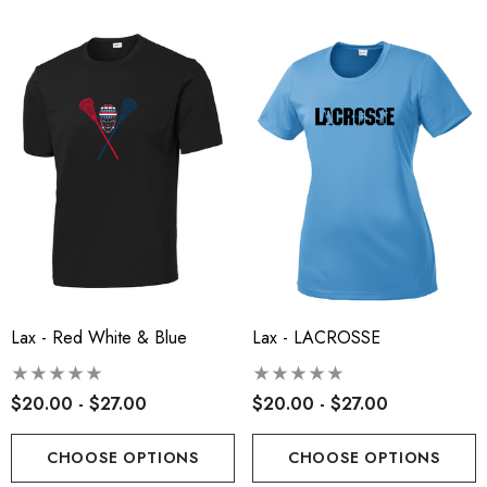
Lax - Red White & Blue
Lax - LACROSSE
$20.00 - $27.00
$20.00 - $27.00
CHOOSE OPTIONS
CHOOSE OPTIONS