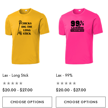
Lax - Long Stick
Lax - 99%
$20.00 - $27.00
$20.00 - $27.00
CHOOSE OPTIONS
CHOOSE OPTIONS