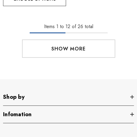
Items
1
to
12
of
26
total
SHOW MORE
Shop by
Infomation