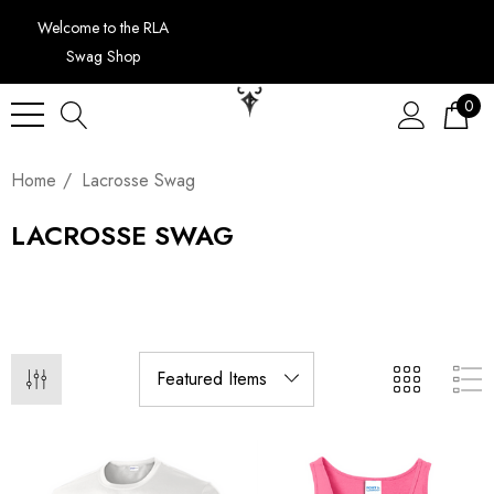
Welcome to the RLA
Swag Shop
0
Home
Lacrosse Swag
LACROSSE SWAG