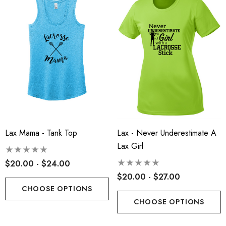
Lax Mama - Tank Top
Lax - Never Underestimate A
Lax Girl
$20.00 - $24.00
t-Tek® Ladies
RLA - Youth ST- Fleece
$20.00 - $27.00
Charge® Tri-Blend
Hooded Performance Pul
CHOOSE OPTIONS
ing Tank - RLA
CHOOSE OPTIONS
.00
$38.00