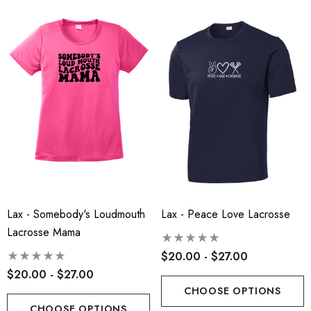
Lax - Somebody's Loudmouth
Lax - Peace Love Lacrosse
Lacrosse Mama
$20.00 - $27.00
$20.00 - $27.00
CHOOSE OPTIONS
CHOOSE OPTIONS