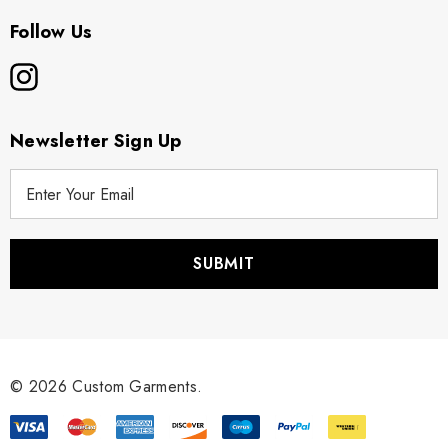
Follow Us
Newsletter Sign Up
E
m
a
i
l
A
d
d
r
© 2026 Custom Garments.
e
s