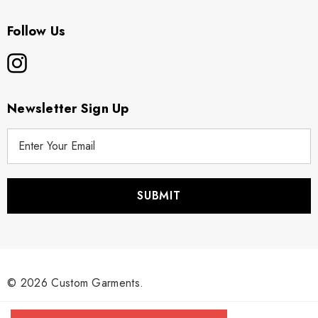
Follow Us
Newsletter Sign Up
E
m
a
i
l
A
d
d
r
© 2026 Custom Garments.
e
s