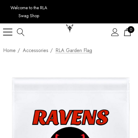
Welcome to the RLA
Swag Shop
0
Home
Accessories
RLA Garden Flag