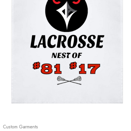
Custom Garments