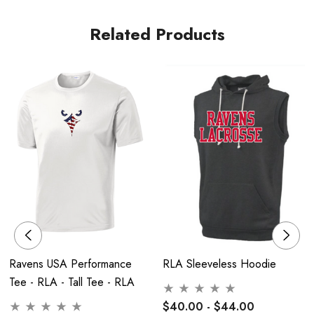
No Stand - Flag Only
Related Products
Ravens USA Performance
RLA Sleeveless Hoodie
Tee - RLA - Tall Tee - RLA
$40.00 - $44.00