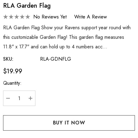
RLA Garden Flag
No Reviews Yet
Write A Review
RLA Garden Flag Show your Ravens support year round with
this customizable Garden Flag! This garden flag measures
11.8" x 17.7" and can hold up to 4 numbers acc…
SKU:
RLA-GDNFLG
$19.99
Quantity:
Current
Stock:
DECREASE QUANTITY:
INCREASE QUANTITY: