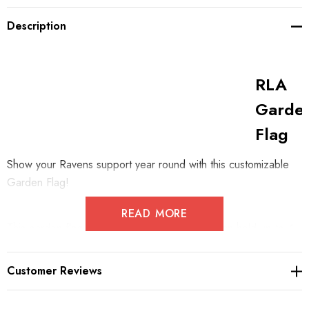
Description
RLA
Garde
Flag
Show your Ravens support year round with this customizable
Garden Flag!
READ MORE
This garden flag measures 11.8" x 17.7" and can hold up to 4
numbers accross the bottom. Its opening will fit any generic
garden flag stand.
Customer Reviews