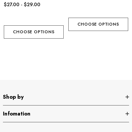
$27.00 - $29.00
CHOOSE OPTIONS
CHOOSE OPTIONS
Shop by
Infomation