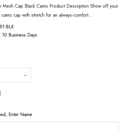
ch Mesh Cap Black Camo Product Description Show off your
nal camo cap with stretch for an always-comfort…
91-BLK
 - 10 Business Days
]
ted, Enter Name