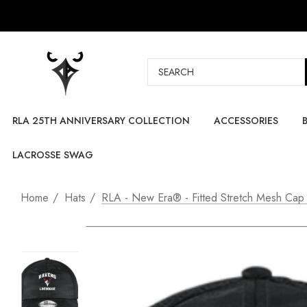
Search
RLA 25TH ANNIVERSARY COLLECTION
ACCESSORIES
LACROSSE SWAG
Home
Hats
RLA - New Era® - Fitted Stretch Mesh Cap