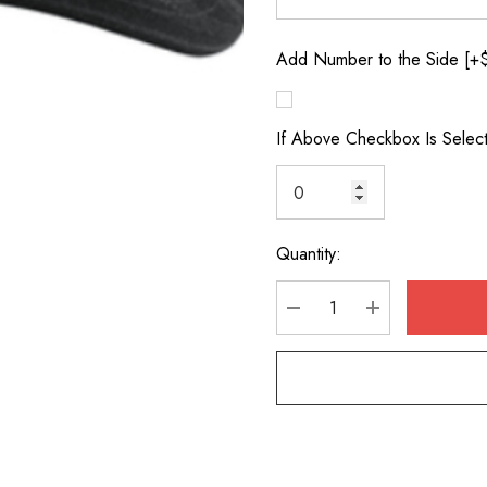
Add Number to the Side [+
If Above Checkbox Is Selec
Quantity:
Current
Stock:
DECREASE QUANTITY
INCREASE Q