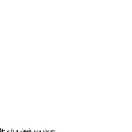
ity with a classic cap shape.