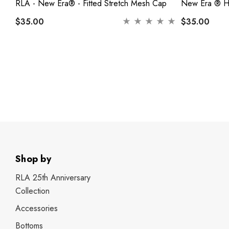
RLA - New Era® - Fitted Stretch Mesh Cap
New Era ® He
$35.00
$35.00
Shop by
RLA 25th Anniversary
Collection
Accessories
Bottoms