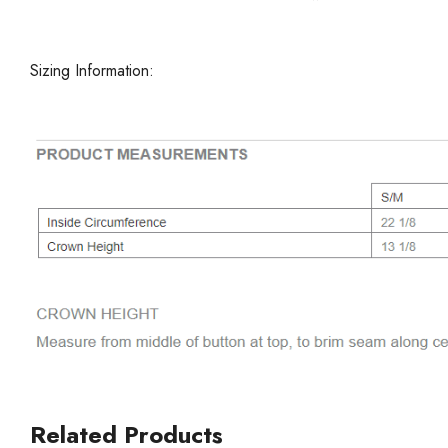
Sizing Information:
Related Products