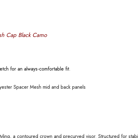
esh Cap Black Camo
retch for an always-comfortable fit.
lyester Spacer Mesh mid and back panels
tyling, a contoured crown and precurved visor. Structured for stabil