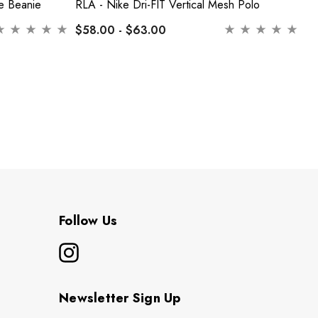
e Beanie
RLA - Nike Dri-FIT Vertical Mesh Polo
RL
$58.00 - $63.00
$
Follow Us
Newsletter Sign Up