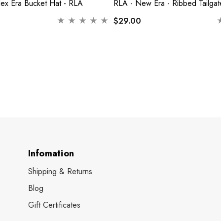
x Era Bucket Hat - RLA
RLA - New Era - Ribbed Tailgat
$29.00
Infomation
Shipping & Returns
Blog
Gift Certificates