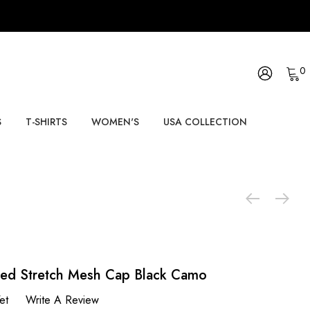
0
S
T-SHIRTS
WOMEN'S
USA COLLECTION
ted Stretch Mesh Cap Black Camo
et
Write A Review