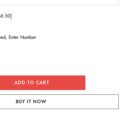
$6.50]
ted, Enter Number
:
UANTITY: