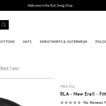
Welcome to the RLA Swag Shop
BOTTOMS
HATS
SWEATSHIRTS & OUTERWEAR
POLO
 Black Camo
New Era
RLA - New Era® - Fit
No Reviews Y