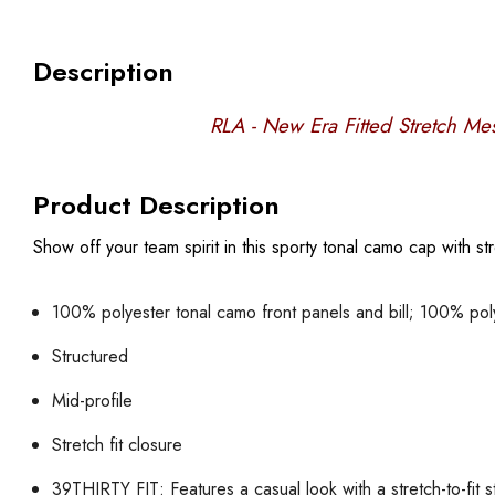
Description
RLA - New Era Fitted Stretch M
Product Description
Show off your team spirit in this sporty tonal camo cap with st
100% polyester tonal camo front panels and bill; 100% po
Structured
Mid-profile
Stretch fit closure
39THIRTY FIT: Features a casual look with a stretch-to-fit s