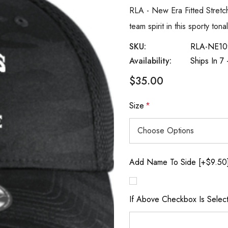
RLA - New Era Fitted Stret
team spirit in this sporty to
SKU:
RLA-NE10
Availability:
Ships In 7
$35.00
Size
*
Add Name To Side [+$9.50
If Above Checkbox Is Selec