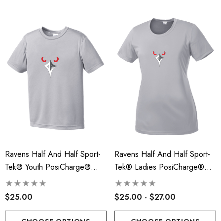
Ravens Half And Half Sport-
Ravens Half And Half Sport-
Tek® Youth PosiCharge®
Tek® Ladies PosiCharge®
Competitor™ Tee - RLA
Competitor™ Tee - RLA
$25.00
$25.00 - $27.00