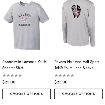
t-Tek® Ladies
RLA - Youth ST- Fleece
Charge® Tri-Blend
Hooded Performance Pul
ing Tank - RLA
.00
$38.00
Robbinsville Lacrosse Youth
Ravens Half And Half Sport-
ils
Details
Shooter Shirt
Tek® Youth Long Sleeve
PosiCharge® Competitor™
 Port Authority® Snapback
Robbinsville Lacrosse - 
Tee - RLA
$25.00
$25.00
ker Cap
Blend Short Sleeve Tee
.00
$20.00 - $22.00
CHOOSE OPTIONS
CHOOSE OPTIONS