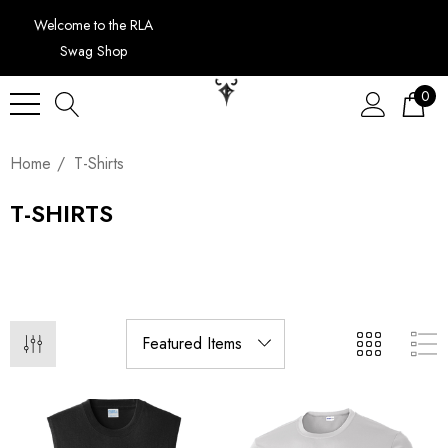
Welcome to the RLA
Swag Shop
0
Home
T-Shirts
T-SHIRTS