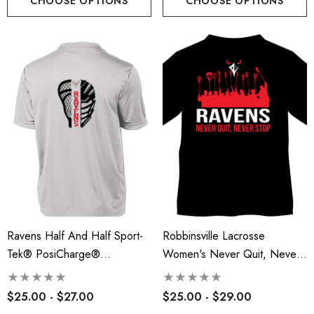
CHOOSE OPTIONS
CHOOSE OPTIONS
Ravens Half And Half Sport-
Robbinsville Lacrosse
Tek® PosiCharge®
Women's Never Quit, Never
Competitor™ Tee - RLA
Stop Tee - RLA
$25.00 - $27.00
$25.00 - $29.00