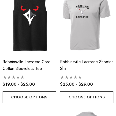
Robbinsville Lacrosse Core
Robbinsville Lacrosse Shooter
Cotton Sleeveless Tee
Shirt
$19.00 - $25.00
$25.00 - $29.00
CHOOSE OPTIONS
CHOOSE OPTIONS