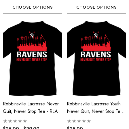
CHOOSE OPTIONS
CHOOSE OPTIONS
Robbinsville Lacrosse Never
Robbinsville Lacrosse Youth
Quit, Never Stop Tee - RLA
Never Quit, Never Stop Tee -
RLA
$25.00 - $29.00
$25.00