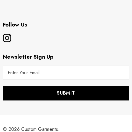
Follow Us
Newsletter Sign Up
E
m
a
i
l
A
d
d
r
© 2026 Custom Garments.