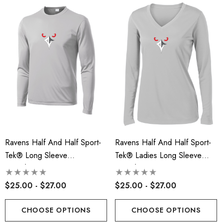
ils
Details
insville Lacrosse - Ladies
Robbinsville Lacrosse Yo
on Blend Short Sleeve Tee
Flannel Pant - Black/Red
.00 - $22.00
$30.50
+1
ils
Details
Ravens Half And Half Sport-
Ravens Half And Half Sport-
Tek® Long Sleeve
Tek® Ladies Long Sleeve
PosiCharge® Competitor™
PosiCharge® Competitor™ V-
Tee - RLA
Neck Tee - RLA
$25.00 - $27.00
$25.00 - $27.00
CHOOSE OPTIONS
CHOOSE OPTIONS