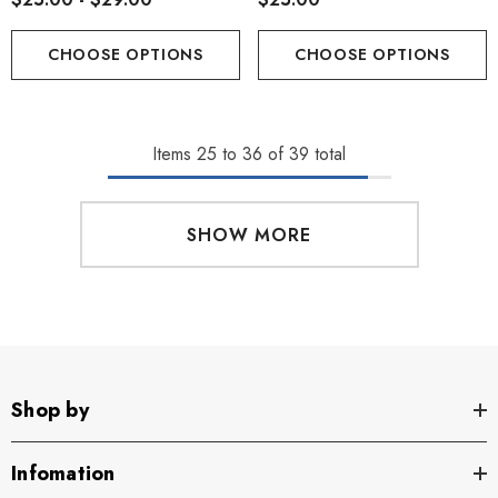
CHOOSE OPTIONS
CHOOSE OPTIONS
Items
25
to
36
of
39
total
SHOW MORE
Shop by
Infomation