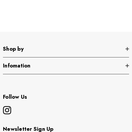
Shop by
Infomation
Follow Us
Newsletter Sign Up