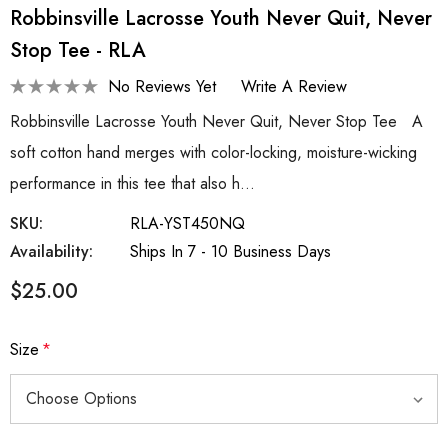
Robbinsville Lacrosse Youth Never Quit, Never
Stop Tee - RLA
No Reviews Yet
Write A Review
Robbinsville Lacrosse Youth Never Quit, Never Stop Tee A
soft cotton hand merges with color-locking, moisture-wicking
performance in this tee that also h…
SKU:
RLA-YST450NQ
Availability:
Ships In 7 - 10 Business Days
$25.00
Size
*