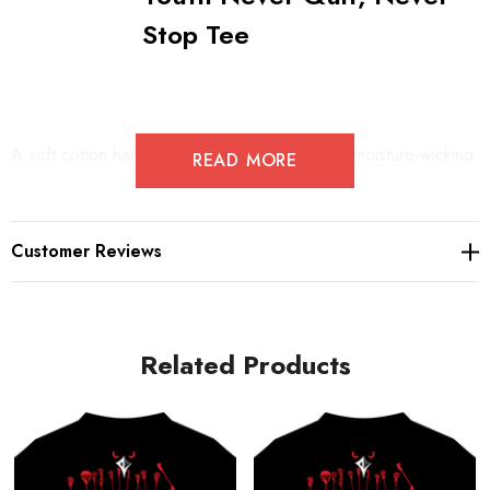
Stop Tee
A soft cotton hand merges with color-locking, moisture-wicking
READ MORE
performance in this tee that also has a matte finish.
Customer Reviews
4.7-ounce, 100% spun polyester jersey with PosiCharge
technology
Soft cotton hand
Related Products
Removable tag for comfort and relabeling
Dyed-to-match neck taping
Set-in sleeves