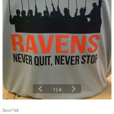
1
|
4
Sport-Tek