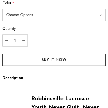
Color
*
Quantity:
Current
Stock:
DECREASE QUANTITY:
INCREASE QUANTITY:
Description
Robbinsville Lacrosse
Youth Never Quit, Never