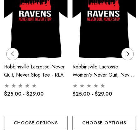
Back Full Logo Heat Pressed
Front Center Chest Raven Face Logo
Robbinsville Lacrosse Never
Robbinsville Lacrosse
Quit, Never Stop Tee - RLA
Women's Never Quit, Never
Stop Tee - RLA
$25.00 - $29.00
$25.00 - $29.00
CHOOSE OPTIONS
CHOOSE OPTIONS