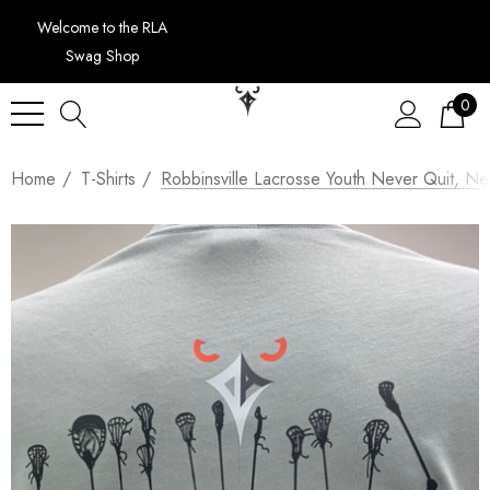
Welcome to the RLA
Swag Shop
0
Home
T-Shirts
Robbinsville Lacrosse Youth Never Quit, N