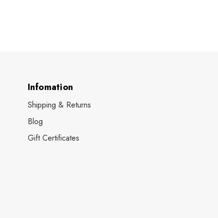
Infomation
Shipping & Returns
Blog
Gift Certificates