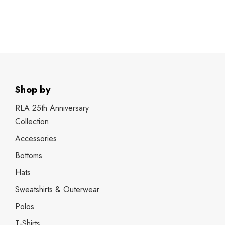
Shop by
RLA 25th Anniversary
Collection
Accessories
Bottoms
Hats
Sweatshirts & Outerwear
Polos
T-Shirts