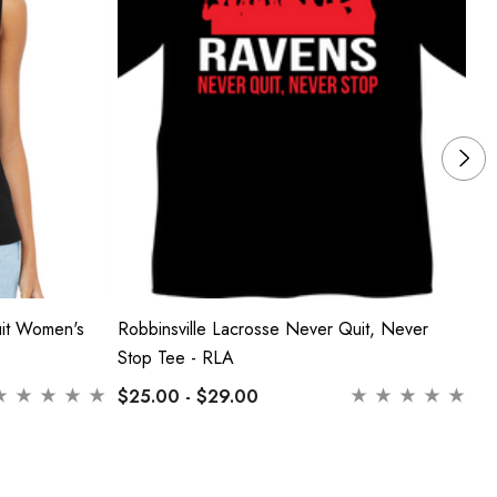
uit Women's
Robbinsville Lacrosse Never Quit, Never
Ro
Stop Tee - RLA
Ne
$25.00 - $29.00
$2