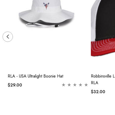
,
RLA - USA Ultralight Boonie Hat
Robbinsville 
RLA
$29.00
$32.00