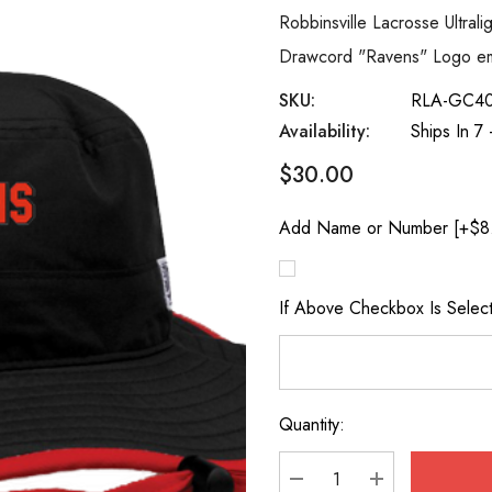
Robbinsville Lacrosse Ultral
Drawcord "Ravens" Logo emb
SKU:
RLA-GC4
Availability:
Ships In 7
$30.00
Add Name or Number [+$8
If Above Checkbox Is Sele
Quantity:
Current
Stock: