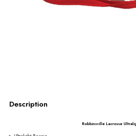
Description
Robbinsville Lacrosse Ultral