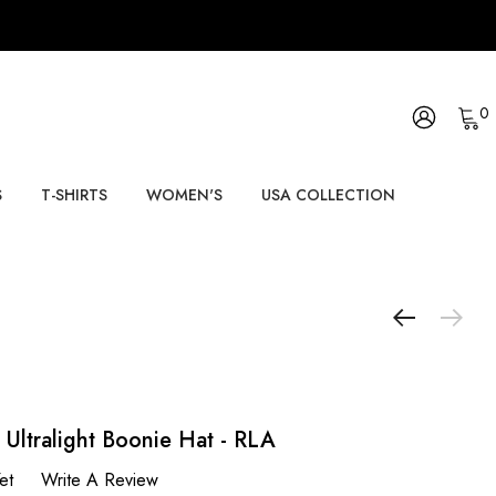
0
S
T-SHIRTS
WOMEN'S
USA COLLECTION
 Ultralight Boonie Hat - RLA
et
Write A Review