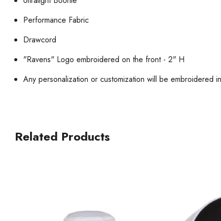
Ultralight Boonie
Performance Fabric
Drawcord
"Ravens" Logo embroidered on the front - 2" H
Any personalization or customization will be embroidered i
Related Products