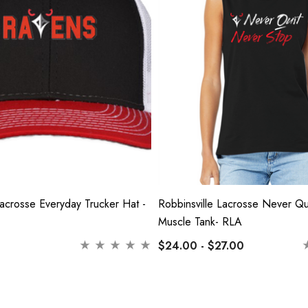
Lacrosse Everyday Trucker Hat -
Robbinsville Lacrosse Never Q
Muscle Tank- RLA
$24.00 - $27.00