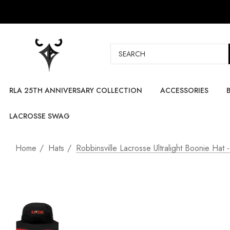
Search
RLA 25TH ANNIVERSARY COLLECTION
ACCESSORIES
LACROSSE SWAG
Home
Hats
Robbinsville Lacrosse Ultralight Boonie Hat 