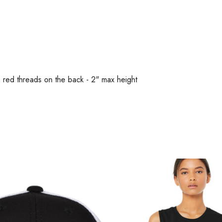
n red threads on the back - 2" max height