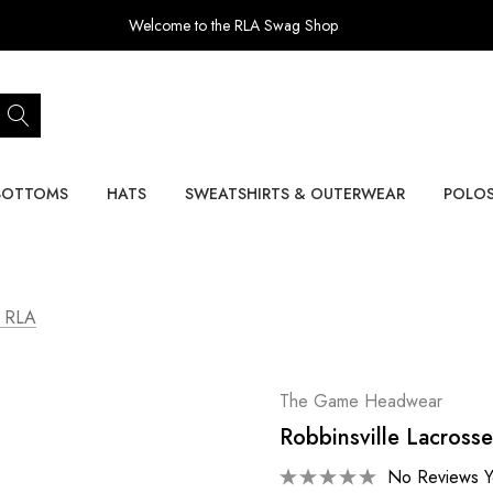
Welcome to the RLA Swag Shop
BOTTOMS
HATS
SWEATSHIRTS & OUTERWEAR
POLO
- RLA
The Game Headwear
Robbinsville Lacrosse
No Reviews Y