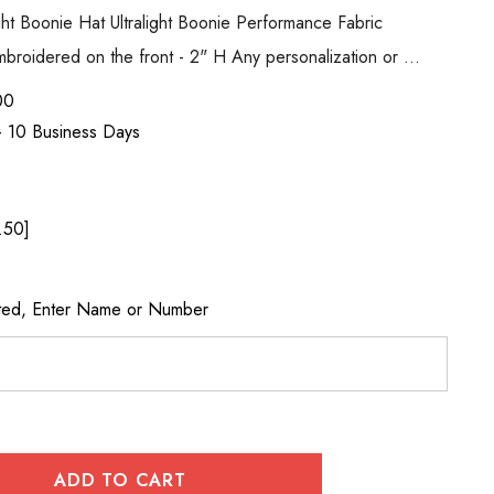
ight Boonie Hat Ultralight Boonie Performance Fabric
roidered on the front - 2" H Any personalization or …
00
 - 10 Business Days
.50]
cted, Enter Name or Number