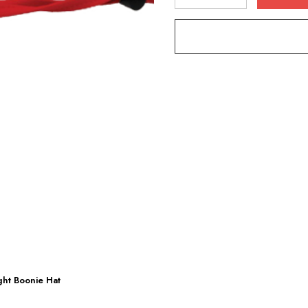
DECREASE QUANTITY
INCREASE Q
ight Boonie Hat