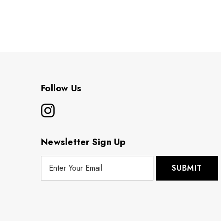
Follow Us
Newsletter Sign Up
E
m
a
i
l