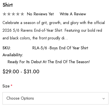
Shirt
No Reviews Yet
Write A Review
Celebrate a season of grit, growth, and glory with the official
2026 5/6 Ravens End-of-Year Shirt. Featuring our bold red
and black colors, the front proudly di…
SKU:
RLA-5/6 -Boys End Of Year Shirt
Availability:
Ready For Its Debut At The End Of The Season!
$29.00 - $31.00
Size
*