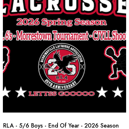
RLA - 5/6 Boys - End Of Year - 2026 Season