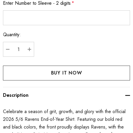
Enter Number to Sleeve - 2 digits
*
Quantity:
Current
Stock:
DECREASE QUANTITY:
INCREASE QUANTITY:
Description
Celebrate a season of grit, growth, and glory with the official
2026 5/6 Ravens End-of-Year Shirt. Featuring our bold red
and black colors, the front proudly displays Ravens, with the