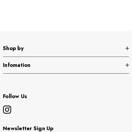
Youth -
Shop by
Infomation
Follow Us
Newsletter Sign Up