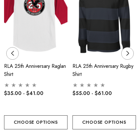
5.4-ounce, 50/50 cotton/poly
47/53 cotton/poly (Oxford)
Moisture-wicking
Seamless 1x1 rib knit crew collar
Double-needle coverstitching on front neck
RLA 25th Anniversary Raglan
RLA 25th Anniversary Rugby
Shirt
Shirt
Shoulder-to-shoulder taping
Double-needle sleeves and hem
$35.00 - $41.00
$55.00 - $61.00
Sizing -Adult:
CHOOSE OPTIONS
CHOOSE OPTIONS