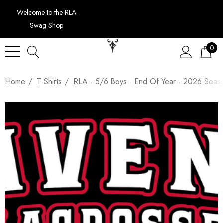
Welcome to the RLA
Swag Shop
0
Home
T-Shirts
RLA - 5/6 Boys - End Of Year - 2026 Seaso