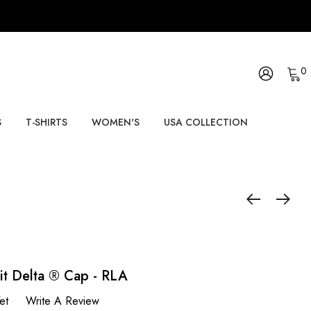
0
S
T-SHIRTS
WOMEN'S
USA COLLECTION
fit Delta ® Cap - RLA
et
Write A Review