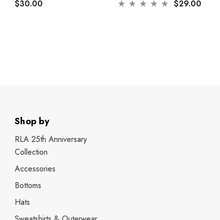
$30.00
$29.00
Shop by
RLA 25th Anniversary
Collection
Accessories
Bottoms
Hats
Sweatshirts & Outerwear