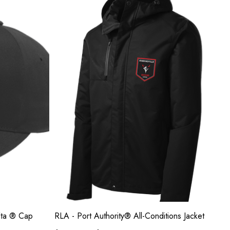
elta ® Cap
RLA - Port Authority® All-Conditions Jacket