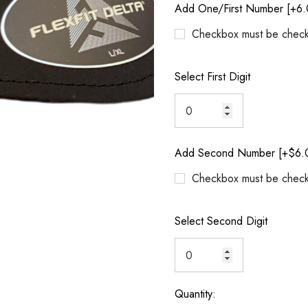
Add One/First Number [+6.
Checkbox must be check
Select First Digit
Add Second Number [+$6.
Checkbox must be check
Select Second Digit
Quantity:
Current