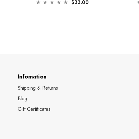
$33.00
Infomation
Shipping & Returns
Blog
Gift Certificates