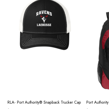
RLA- Port Authority® Snapback Trucker Cap
Port Authorit