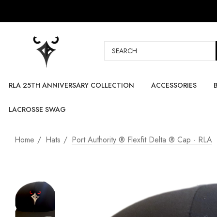
Search
RLA 25TH ANNIVERSARY COLLECTION
ACCESSORIES
LACROSSE SWAG
Home
Hats
Port Authority ® Flexfit Delta ® Cap - RLA