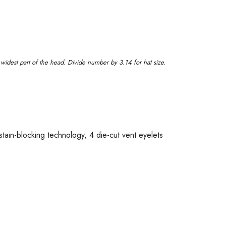
idest part of the head. Divide number by 3.14 for hat size.
tain-blocking technology, 4 die-cut vent eyelets