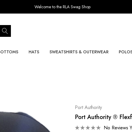
Welcome to the RLA Swag Shop
BOTTOMS
HATS
SWEATSHIRTS & OUTERWEAR
POLO
Port Authority
Port Authority ® Flex
No Reviews Y