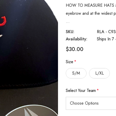
HOW TO MEASURE HATS Meas
eyebrow and at the widest pa
…
SKU:
RLA - C93
Availability:
Ships In 7
$30.00
Size
*
S/M
L/XL
Select Your Team
*