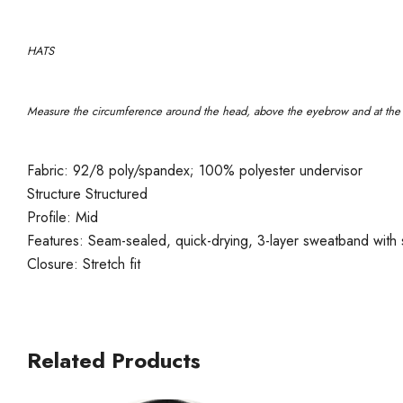
HATS
Measure the circumference around the head, above the eyebrow and at the w
Fabric: 92/8 poly/spandex; 100% polyester undervisor
Structure Structured
Profile: Mid
Features: Seam-sealed, quick-drying, 3-layer sweatband with s
Closure: Stretch fit
Related Products