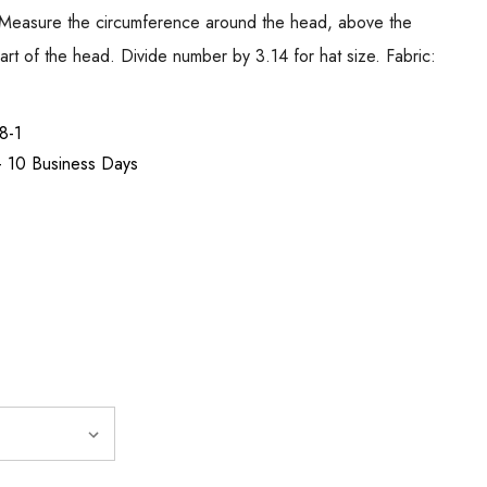
ure the circumference around the head, above the
rt of the head. Divide number by 3.14 for hat size. Fabric:
8-1
 - 10 Business Days