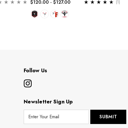
$120.00 - $127.00
(1)
Follow Us
Newsletter Sign Up
E
m
a