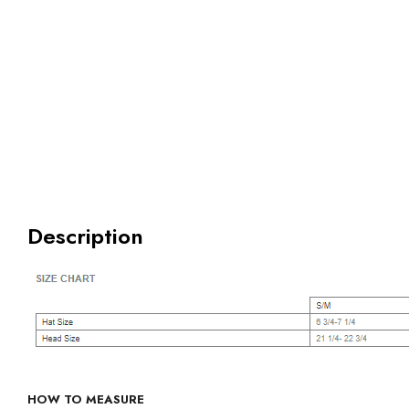
Description
HOW TO MEASURE