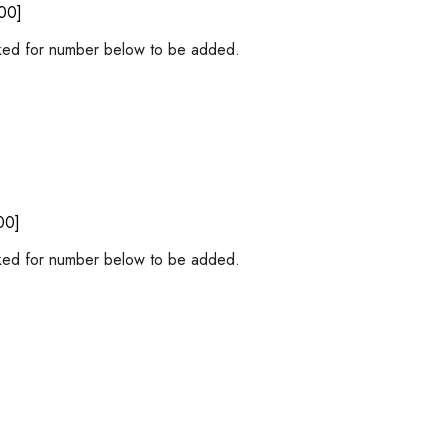
00]
ed for number below to be added.
00]
ed for number below to be added.