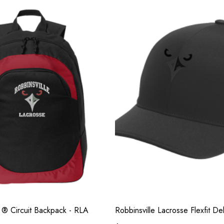
y ® Circuit Backpack - RLA
Robbinsville Lacrosse Flexfit D