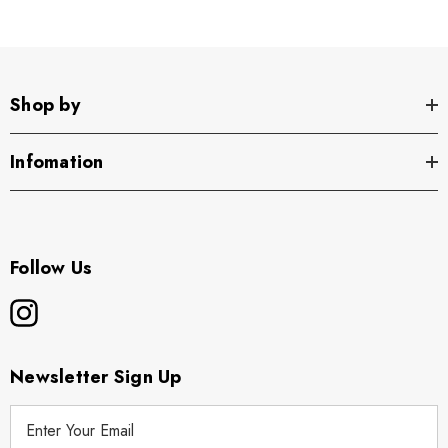
Shop by
Infomation
Follow Us
Newsletter Sign Up
E
m