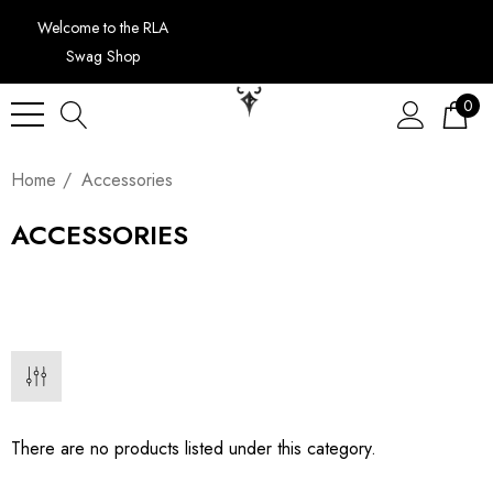
Welcome to the RLA
Swag Shop
0
Home
Accessories
ACCESSORIES
There are no products listed under this category.